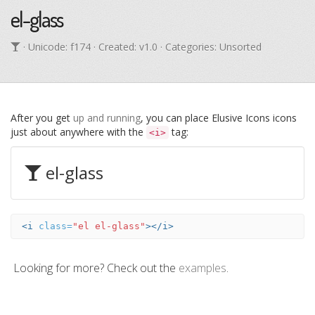
el-glass
· Unicode:
f174
· Created: v1.0 · Categories: Unsorted
After you get
up and running
, you can place Elusive Icons icons
just about anywhere with the
tag:
<i>
el-glass
<i
class=
"el el-glass"
></i>
Looking for more? Check out the
examples
.