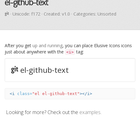
el-github-text
· Unicode:
f172
· Created: v1.0 · Categories: Unsorted
After you get
up and running
, you can place Elusive Icons icons
just about anywhere with the
tag:
<i>
el-github-text
<i
class=
"el el-github-text"
></i>
Looking for more? Check out the
examples
.