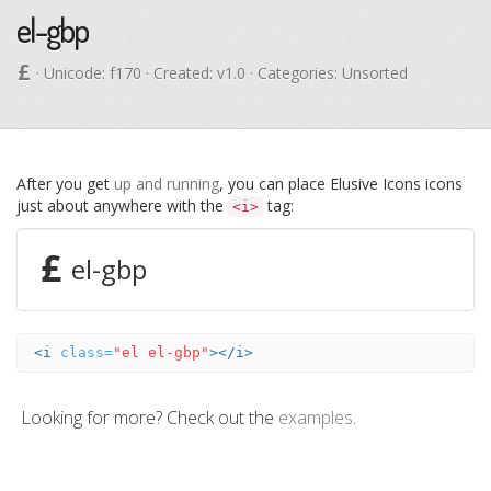
el-gbp
· Unicode:
f170
· Created: v1.0 · Categories: Unsorted
After you get
up and running
, you can place Elusive Icons icons
just about anywhere with the
tag:
<i>
el-gbp
<i
class=
"el el-gbp"
></i>
Looking for more? Check out the
examples
.