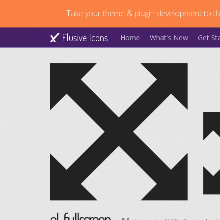
Take your theme & plugin development to the
Elusive Icons
Home
What's New
Get St
el-fullscreen