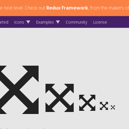
 next level.
Check out
Redux Framework
, from the makers of
arted
Icons
Examples
Community
License