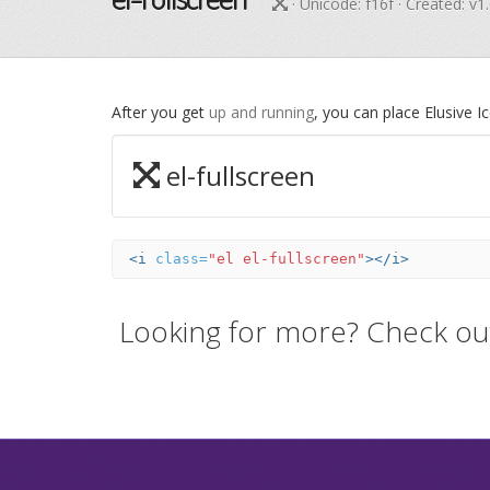
· Unicode:
f16f
· Created: v1
After you get
up and running
, you can place Elusive 
el-fullscreen
<i
class=
"el el-fullscreen"
></i>
Looking for more? Check ou