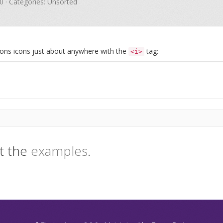
.0 · Categories: Unsorted
Icons icons just about anywhere with the
tag:
<i>
t the
examples
.