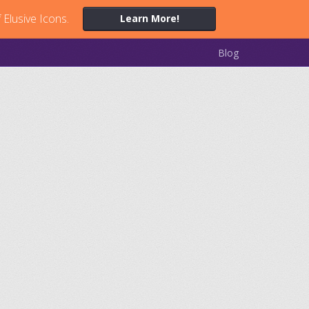
 Elusive Icons.
Learn More!
Blog