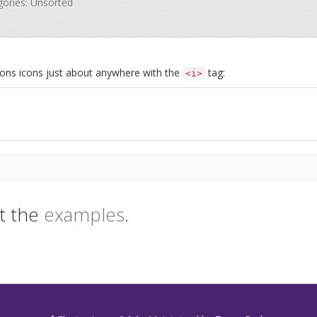
egories: Unsorted
Icons icons just about anywhere with the
tag:
<i>
t the
examples
.