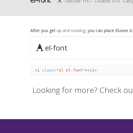
· Unicode:
f167
· Created: v1.0 · Cat
After you get
up and running
, you can place Elusive 
el-font
<i
class=
"el el-font"
></i>
Looking for more? Check ou