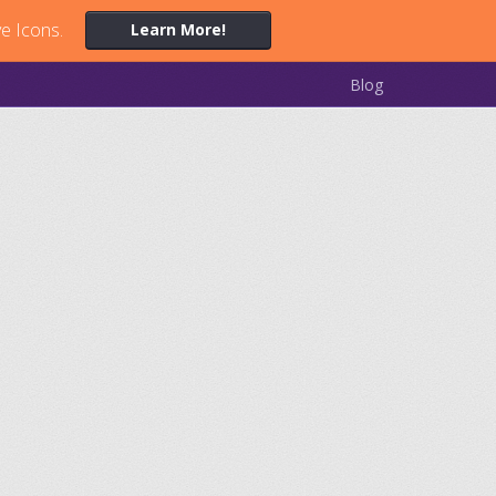
ve Icons.
Learn More!
Blog