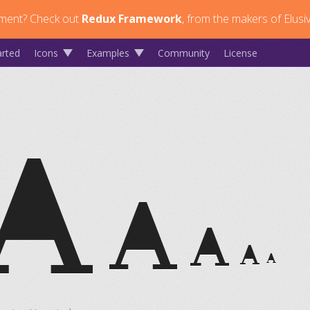
ment?
Check out
Redux Framework
, from the makers of Elusi
arted
Icons
Examples
Community
License