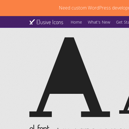
Need custom WordPress develop
Elusive Icons
Home
What's New
Get St
el-font