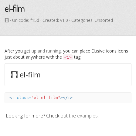
el-film
· Unicode:
f15d
· Created: v1.0 · Categories: Unsorted
After you get
up and running
, you can place Elusive Icons icons
just about anywhere with the
tag:
<i>
el-film
<i
class=
"el el-film"
></i>
Looking for more? Check out the
examples
.