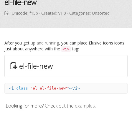
el-file-new
· Unicode:
f15b
· Created: v1.0 · Categories: Unsorted
After you get
up and running
, you can place Elusive Icons icons
just about anywhere with the
tag:
<i>
el-file-new
<i
class=
"el el-file-new"
></i>
Looking for more? Check out the
examples
.