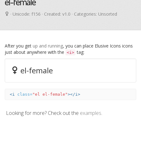
el-female
· Unicode:
f156
· Created: v1.0 · Categories: Unsorted
After you get
up and running
, you can place Elusive Icons icons
just about anywhere with the
tag:
<i>
el-female
<i
class=
"el el-female"
></i>
Looking for more? Check out the
examples
.