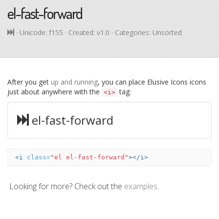
el-fast-forward
· Unicode:
f155
· Created: v1.0 · Categories: Unsorted
After you get
up and running
, you can place Elusive Icons icons
just about anywhere with the
tag:
<i>
el-fast-forward
<i
class=
"el el-fast-forward"
></i>
Looking for more? Check out the
examples
.