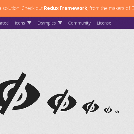
 solution.
Check out
Redux Framework
, from the makers of E
arted
Icons
Examples
Community
License