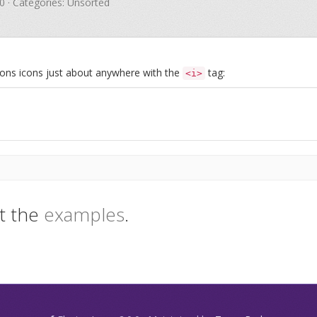
.0 · Categories: Unsorted
Icons icons just about anywhere with the
tag:
<i>
t the
examples
.