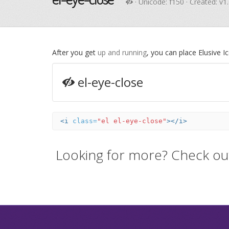
· Unicode:
f150
· Created: v1
After you get
up and running
, you can place Elusive 
el-eye-close
<i
class=
"el el-eye-close"
></i>
Looking for more? Check ou