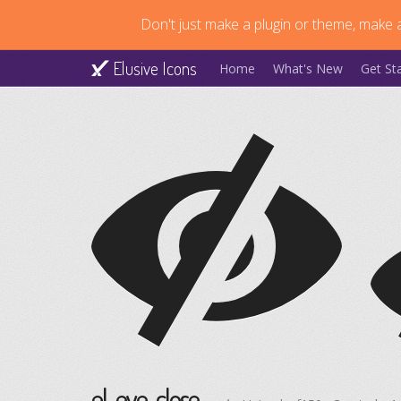
Don't just make a plugin or theme, make a
Elusive Icons
Home
What's New
Get St
el-eye-close