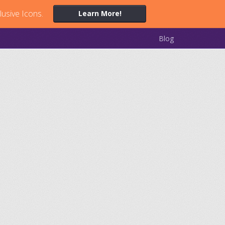
lusive Icons.
Learn More!
Blog