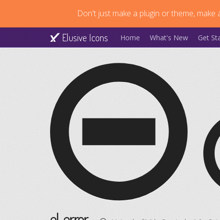
Don't just make a plugin or theme, make a
Elusive Icons
Home
What's New
Get St
el-error