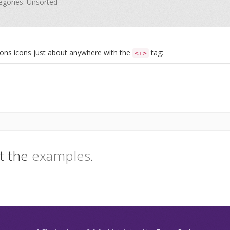
tegories: Unsorted
Icons icons just about anywhere with the
tag:
<i>
t the
examples
.