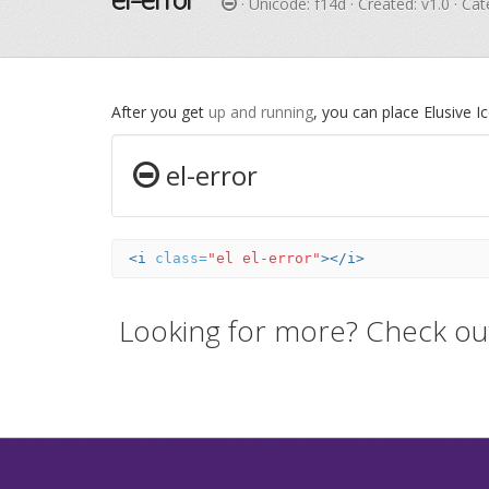
· Unicode:
f14d
· Created: v1.0 · Ca
After you get
up and running
, you can place Elusive 
el-error
<i
class=
"el el-error"
></i>
Looking for more? Check ou