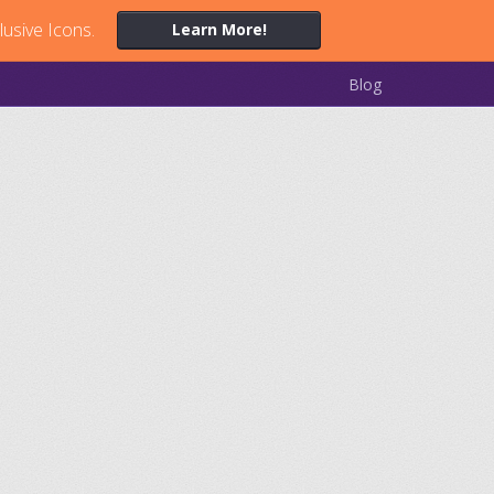
lusive Icons.
Learn More!
Blog