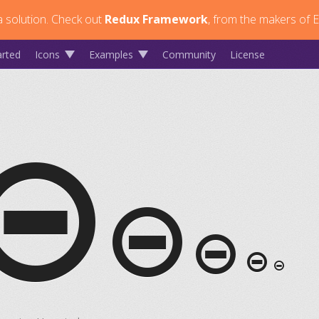
 solution.
Check out
Redux Framework
, from the makers of E
arted
Icons
Examples
Community
License