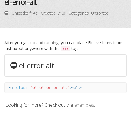
el-error-alt
· Unicode:
f14c
· Created: v1.0 · Categories: Unsorted
After you get
up and running
, you can place Elusive Icons icons
just about anywhere with the
tag:
<i>
el-error-alt
<i
class=
"el el-error-alt"
></i>
Looking for more? Check out the
examples
.