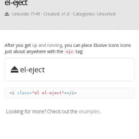
el-eject
· Unicode:
f149
· Created: v1.0 · Categories: Unsorted
After you get
up and running
, you can place Elusive Icons icons
just about anywhere with the
tag:
<i>
el-eject
<i
class=
"el el-eject"
></i>
Looking for more? Check out the
examples
.