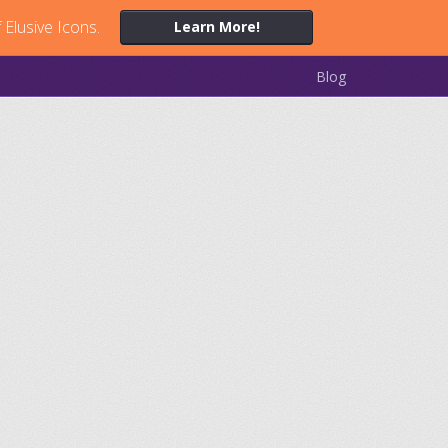
 Elusive Icons.
Learn More!
Blog