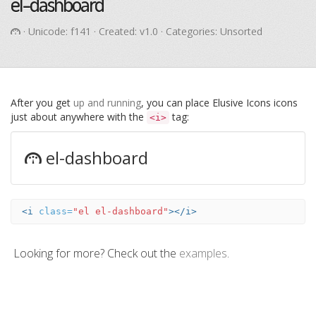
el-dashboard
· Unicode:
f141
· Created: v1.0 · Categories: Unsorted
After you get
up and running
, you can place Elusive Icons icons
just about anywhere with the
tag:
<i>
el-dashboard
<i
class=
"el el-dashboard"
></i>
Looking for more? Check out the
examples
.