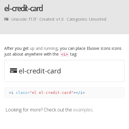
el-credit-card
· Unicode:
f13f
· Created: v1.0 · Categories: Unsorted
After you get
up and running
, you can place Elusive Icons icons
just about anywhere with the
tag:
<i>
el-credit-card
<i
class=
"el el-credit-card"
></i>
Looking for more? Check out the
examples
.