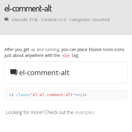
el-comment-alt
· Unicode:
f13b
· Created: v1.0 · Categories: Unsorted
After you get
up and running
, you can place Elusive Icons icons
just about anywhere with the
tag:
<i>
el-comment-alt
<i
class=
"el el-comment-alt"
></i>
Looking for more? Check out the
examples
.