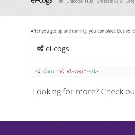
· Unicode:
f13a
· Created: v1.0 · Cat
After you get
up and running
, you can place Elusive 
el-cogs
<i
class=
"el el-cogs"
></i>
Looking for more? Check ou