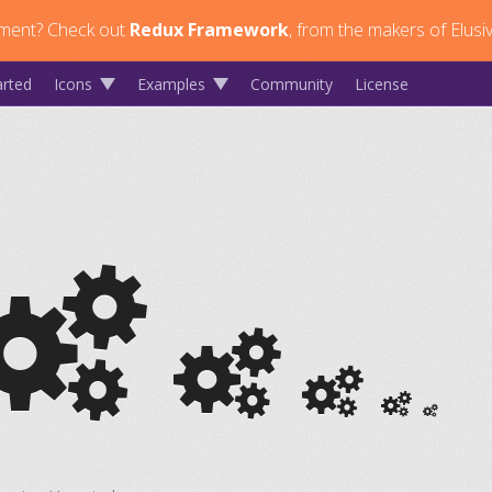
ment?
Check out
Redux Framework
, from the makers of Elusi
arted
Icons
Examples
Community
License