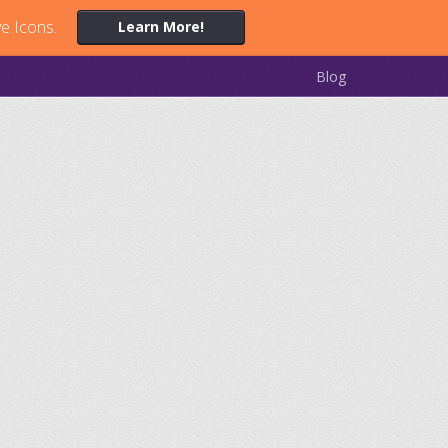
ve Icons.
Learn More!
Blog