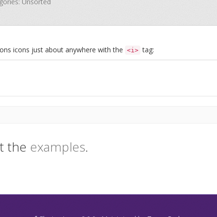
egories: Unsorted
Icons icons just about anywhere with the
tag:
<i>
t the
examples
.