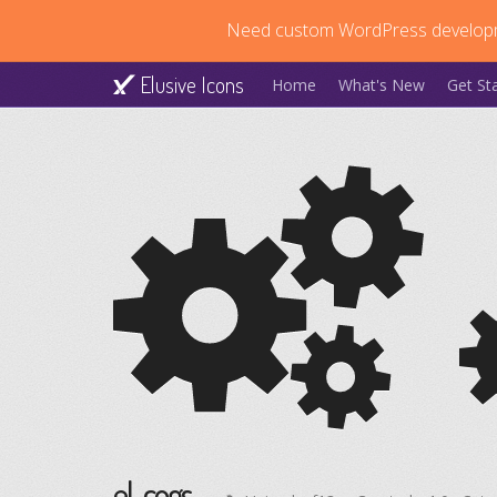
Need custom WordPress develop
Elusive Icons
Home
What's New
Get St
el-cogs