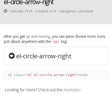
el-circle-arrow-right
· Unicode:
f134
· Created: v1.0 · Categories: Unsorted
After you get
up and running
, you can place Elusive Icons icons
just about anywhere with the
tag:
<i>
el-circle-arrow-right
<i
class=
"el el-circle-arrow-right"
></i>
Looking for more? Check out the
examples
.