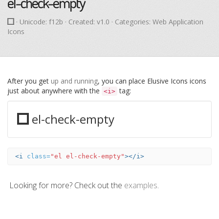
el-check-empty
· Unicode:
f12b
· Created: v1.0 · Categories: Web Application
Icons
After you get
up and running
, you can place Elusive Icons icons
just about anywhere with the
tag:
<i>
el-check-empty
<i
class=
"el el-check-empty"
></i>
Looking for more? Check out the
examples
.