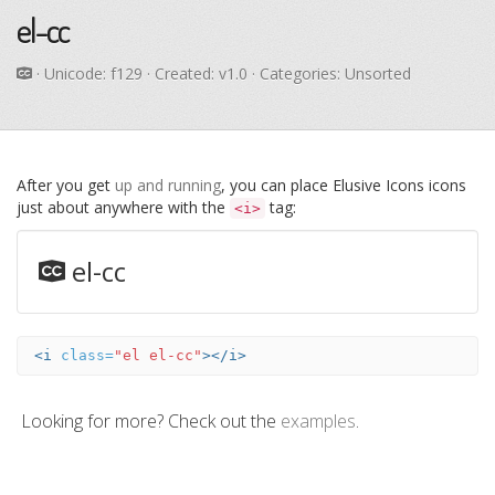
el-cc
· Unicode:
f129
· Created: v1.0 · Categories: Unsorted
After you get
up and running
, you can place Elusive Icons icons
just about anywhere with the
tag:
<i>
el-cc
<i
class=
"el el-cc"
></i>
Looking for more? Check out the
examples
.