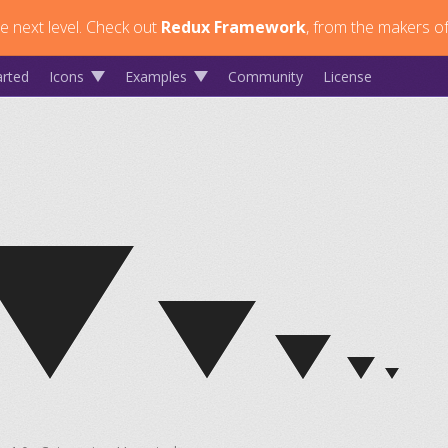
 next level.
Check out
Redux Framework
, from the makers of
arted
Icons
Examples
Community
License