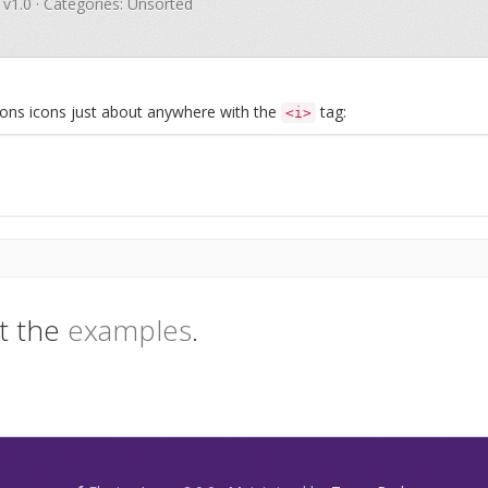
 v1.0 · Categories: Unsorted
Icons icons just about anywhere with the
tag:
<i>
t the
examples
.