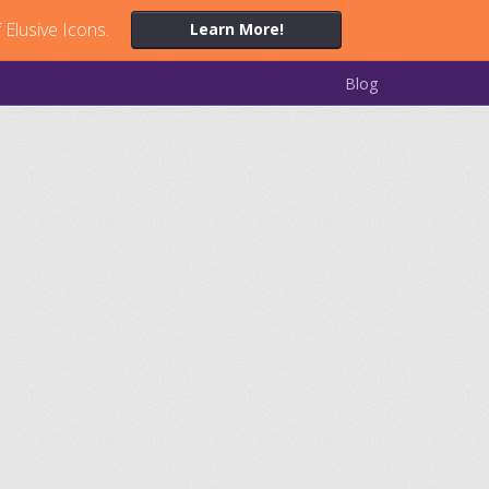
 Elusive Icons.
Learn More!
Blog