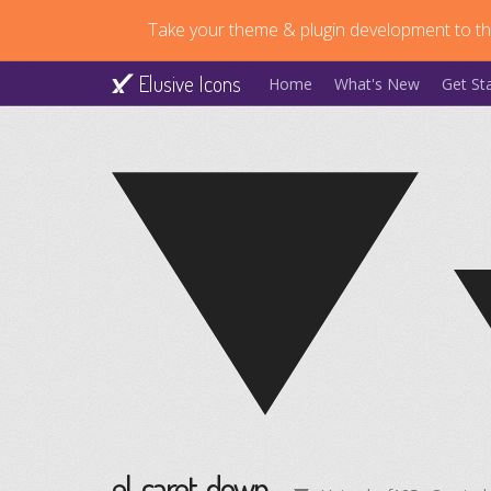
Take your theme & plugin development to the
Elusive Icons
Home
What's New
Get St
el-caret-down