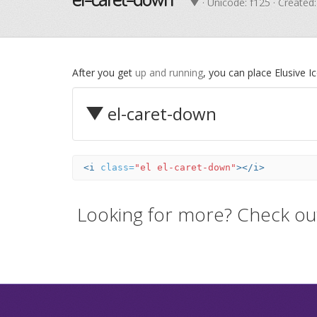
· Unicode:
f125
· Created:
After you get
up and running
, you can place Elusive 
el-caret-down
<i
class=
"el el-caret-down"
></i>
Looking for more? Check ou