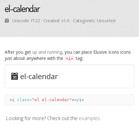
el-calendar
· Unicode:
f122
· Created: v1.0 · Categories: Unsorted
After you get
up and running
, you can place Elusive Icons icons
just about anywhere with the
tag:
<i>
el-calendar
<i
class=
"el el-calendar"
></i>
Looking for more? Check out the
examples
.