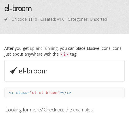
el-broom
· Unicode:
f11d
· Created: v1.0 · Categories: Unsorted
After you get
up and running
, you can place Elusive Icons icons
just about anywhere with the
tag:
<i>
el-broom
<i
class=
"el el-broom"
></i>
Looking for more? Check out the
examples
.