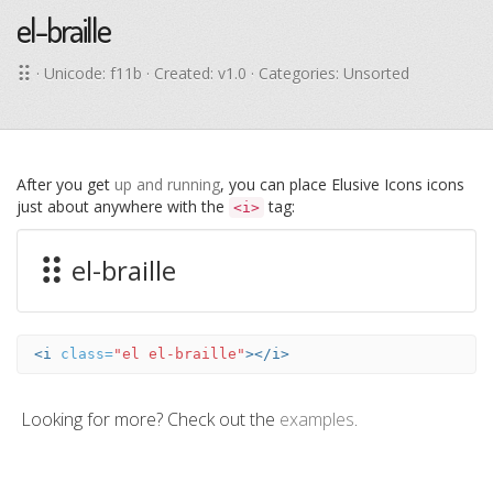
el-braille
· Unicode:
f11b
· Created: v1.0 · Categories: Unsorted
After you get
up and running
, you can place Elusive Icons icons
just about anywhere with the
tag:
<i>
el-braille
<i
class=
"el el-braille"
></i>
Looking for more? Check out the
examples
.