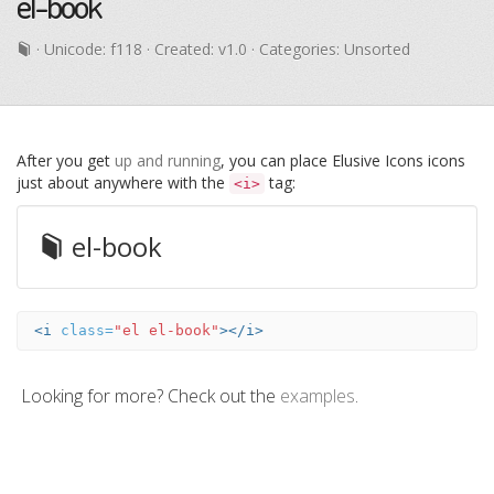
el-book
· Unicode:
f118
· Created: v1.0 · Categories: Unsorted
After you get
up and running
, you can place Elusive Icons icons
just about anywhere with the
tag:
<i>
el-book
<i
class=
"el el-book"
></i>
Looking for more? Check out the
examples
.