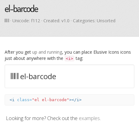
el-barcode
· Unicode:
f112
· Created: v1.0 · Categories: Unsorted
After you get
up and running
, you can place Elusive Icons icons
just about anywhere with the
tag:
<i>
el-barcode
<i
class=
"el el-barcode"
></i>
Looking for more? Check out the
examples
.