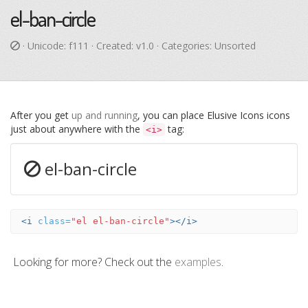
el-ban-circle
· Unicode:
f111
· Created: v1.0 · Categories: Unsorted
After you get
up and running
, you can place Elusive Icons icons
just about anywhere with the
tag:
<i>
el-ban-circle
<i
class=
"el el-ban-circle"
></i>
Looking for more? Check out the
examples
.