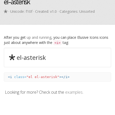
el-asterisk
· Unicode:
f10f
· Created: v1.0 · Categories: Unsorted
After you get
up and running
, you can place Elusive Icons icons
just about anywhere with the
tag:
<i>
el-asterisk
<i
class=
"el el-asterisk"
></i>
Looking for more? Check out the
examples
.