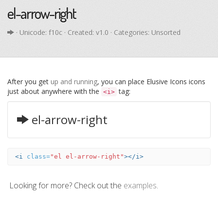
el-arrow-right
· Unicode:
f10c
· Created: v1.0 · Categories: Unsorted
After you get
up and running
, you can place Elusive Icons icons
just about anywhere with the
tag:
<i>
el-arrow-right
<i
class=
"el el-arrow-right"
></i>
Looking for more? Check out the
examples
.