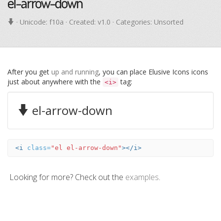
el-arrow-down
· Unicode:
f10a
· Created: v1.0 · Categories: Unsorted
After you get
up and running
, you can place Elusive Icons icons
just about anywhere with the
tag:
<i>
el-arrow-down
<i
class=
"el el-arrow-down"
></i>
Looking for more? Check out the
examples
.