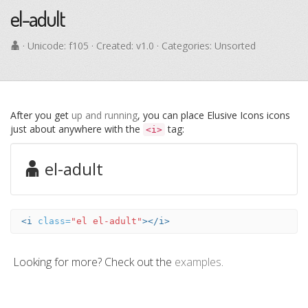
el-adult
· Unicode:
f105
· Created: v1.0 · Categories: Unsorted
After you get
up and running
, you can place Elusive Icons icons
just about anywhere with the
tag:
<i>
el-adult
<i
class=
"el el-adult"
></i>
Looking for more? Check out the
examples
.