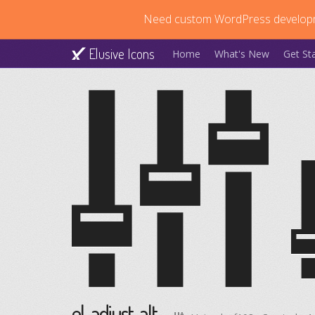
Need custom WordPress develop
Elusive Icons
Home
What's New
Get St
el-adjust-alt