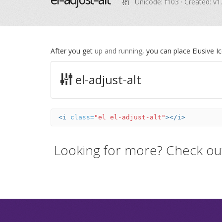
· Unicode:
f103
· Created: v1
After you get
up and running
, you can place Elusive 
el-adjust-alt
<i
class=
"el el-adjust-alt"
></i>
Looking for more? Check ou