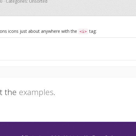
.0 · Categories: Unsorted
Icons icons just about anywhere with the
tag:
<i>
t the
examples
.