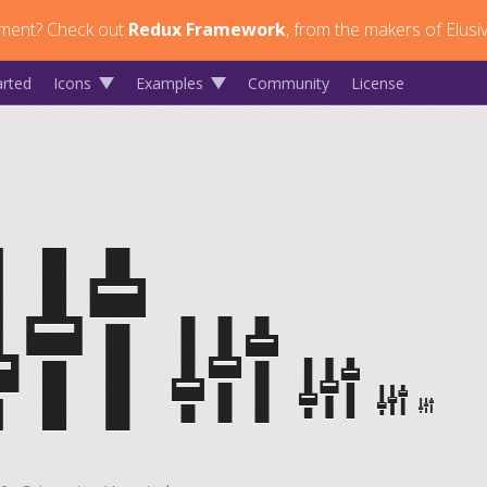
ment?
Check out
Redux Framework
, from the makers of Elusi
arted
Icons
Examples
Community
License