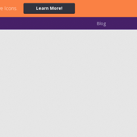
ve Icons.
Learn More!
Blog