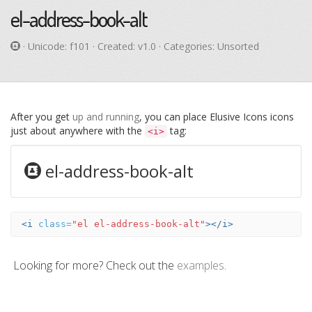
el-address-book-alt
· Unicode:
f101
· Created: v1.0 · Categories: Unsorted
After you get
up and running
, you can place Elusive Icons icons
just about anywhere with the
tag:
<i>
el-address-book-alt
<i
class=
"el el-address-book-alt"
></i>
Looking for more? Check out the
examples
.